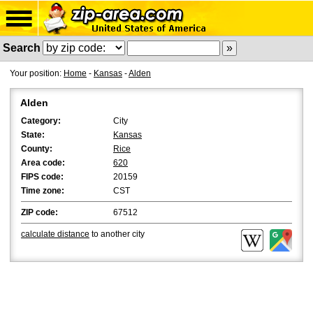
Search
Your position:
Home
-
Kansas
-
Alden
Alden
Category:
City
State:
Kansas
County:
Rice
Area code:
620
FIPS code:
20159
Time zone:
CST
ZIP code:
67512
calculate distance
to another city