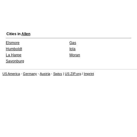
Cities in
Allen
Elsmore
Gas
Humboldt
Iola
La Harpe
Moran
Savonburg
US America
-
Germany
-
Austria
-
Swiss
|
US ZIP.org
/
Imprint