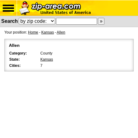
Search
Your position:
Home
-
Kansas
-
Allen
Allen
Category:
County
State:
Kansas
Cities:
7