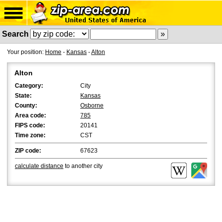
Search
Your position:
Home
-
Kansas
-
Alton
Alton
Category:
City
State:
Kansas
County:
Osborne
Area code:
785
FIPS code:
20141
Time zone:
CST
ZIP code:
67623
calculate distance
to another city