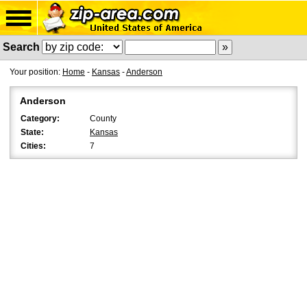
Search
Your position:
Home
-
Kansas
-
Anderson
Anderson
Category:
County
State:
Kansas
Cities:
7