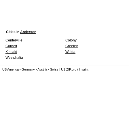
Cities in
Anderson
Centerville
Colony
Garnett
Greeley
Kincaid
Welda
Westphalia
US America
-
Germany
-
Austria
-
Swiss
|
US ZIP.org
/
Imprint