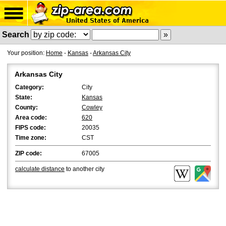
Search
Your position:
Home
-
Kansas
-
Arkansas City
Arkansas City
Category:
City
State:
Kansas
County:
Cowley
Area code:
620
FIPS code:
20035
Time zone:
CST
ZIP code:
67005
calculate distance
to another city