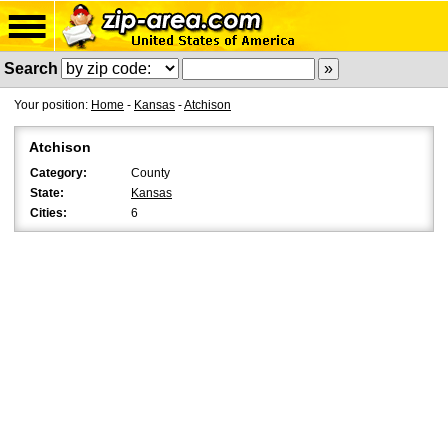
Search
Your position:
Home
-
Kansas
-
Atchison
Atchison
Category:
County
State:
Kansas
Cities:
6