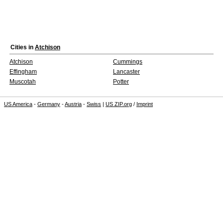
Cities in
Atchison
Atchison
Cummings
Effingham
Lancaster
Muscotah
Potter
US America
-
Germany
-
Austria
-
Swiss
|
US ZIP.org
/
Imprint