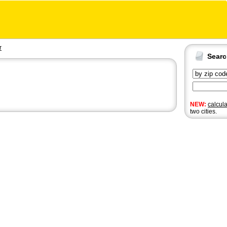
r
Sear
NEW:
calcul
two cities.