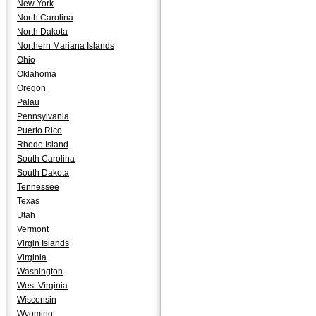
New York
North Carolina
North Dakota
Northern Mariana Islands
Ohio
Oklahoma
Oregon
Palau
Pennsylvania
Puerto Rico
Rhode Island
South Carolina
South Dakota
Tennessee
Texas
Utah
Vermont
Virgin Islands
Virginia
Washington
West Virginia
Wisconsin
Wyoming