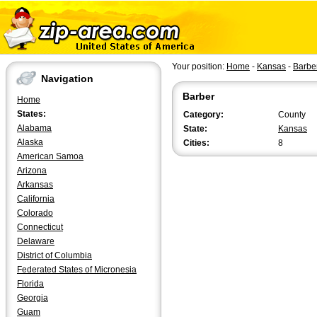
Your position:
Home
-
Kansas
-
Barbe
Navigation
Barber
Home
States:
Category:
County
Alabama
State:
Kansas
Alaska
Cities:
8
American Samoa
Arizona
Arkansas
California
Colorado
Connecticut
Delaware
District of Columbia
Federated States of Micronesia
Florida
Georgia
Guam