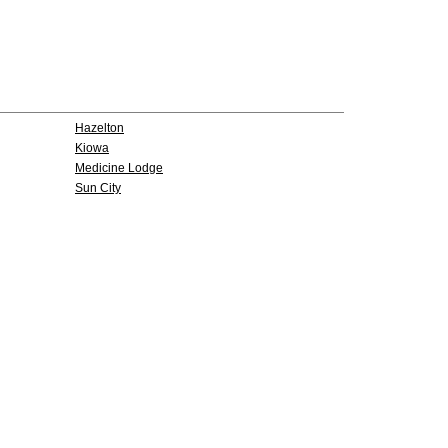
Hazelton
Kiowa
Medicine Lodge
Sun City