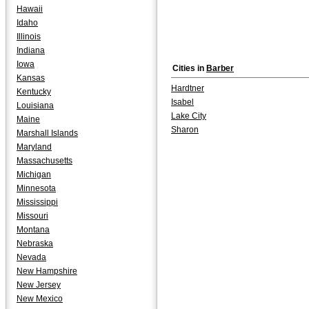
Hawaii
Idaho
Illinois
Indiana
Iowa
Cities in
Barber
Kansas
Hardtner
Kentucky
Isabel
Louisiana
Lake City
Maine
Sharon
Marshall Islands
Maryland
Massachusetts
Michigan
Minnesota
Mississippi
Missouri
Montana
Nebraska
Nevada
New Hampshire
New Jersey
New Mexico