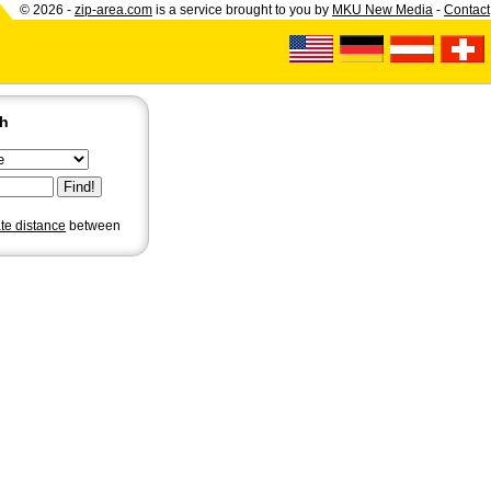
© 2026 -
zip-area.com
is a service brought to you by
MKU New Media
-
Contact
ch
ate distance
between