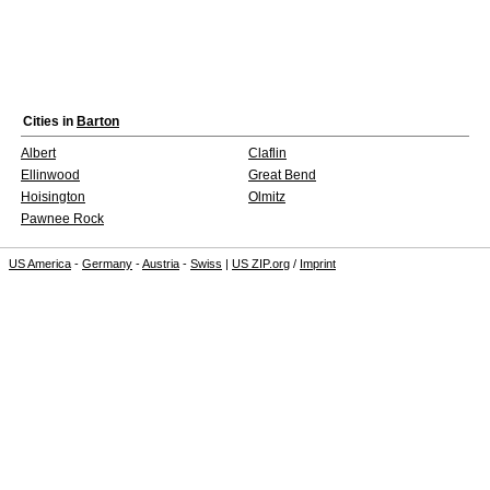
Cities in
Barton
Albert
Claflin
Ellinwood
Great Bend
Hoisington
Olmitz
Pawnee Rock
US America
-
Germany
-
Austria
-
Swiss
|
US ZIP.org
/
Imprint