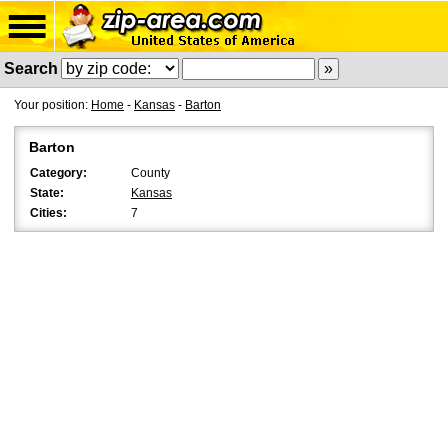
Search
Your position:
Home
-
Kansas
-
Barton
Barton
Category:
County
State:
Kansas
Cities:
7