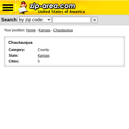
Search
Your position:
Home
-
Kansas
-
Chautauqua
Chautauqua
Category:
County
State:
Kansas
Cities:
5