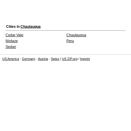
Cities in
Chautauqua
Cedar Vale
Chautauqua
Niotaze
Peru
Sedan
US America
-
Germany
-
Austria
-
Swiss
|
US ZIP.org
/
Imprint