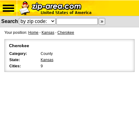
Search
Your position:
Home
-
Kansas
-
Cherokee
Cherokee
Category:
County
State:
Kansas
Cities:
9