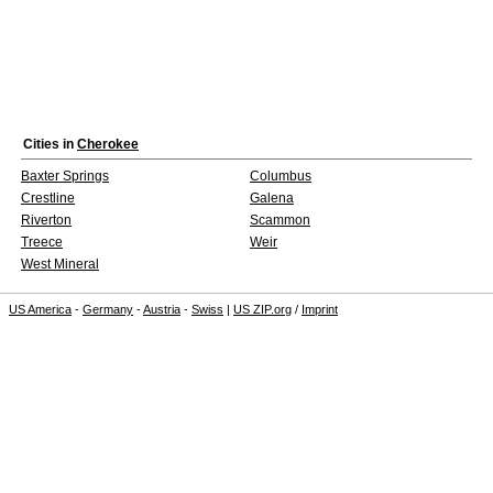
Cities in
Cherokee
Baxter Springs
Columbus
Crestline
Galena
Riverton
Scammon
Treece
Weir
West Mineral
US America
-
Germany
-
Austria
-
Swiss
|
US ZIP.org
/
Imprint