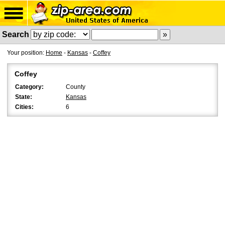
Search
Your position:
Home
-
Kansas
-
Coffey
Coffey
Category:
County
State:
Kansas
Cities:
6