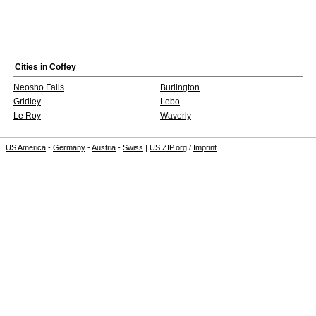
Cities in
Coffey
Neosho Falls
Burlington
Gridley
Lebo
Le Roy
Waverly
US America
-
Germany
-
Austria
-
Swiss
|
US ZIP.org
/
Imprint