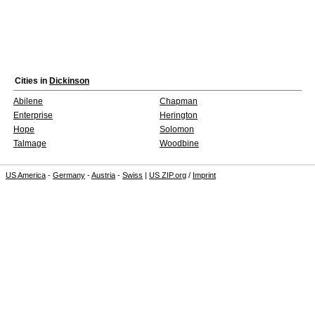
Cities in
Dickinson
Abilene
Chapman
Enterprise
Herington
Hope
Solomon
Talmage
Woodbine
US America
-
Germany
-
Austria
-
Swiss
|
US ZIP.org
/
Imprint