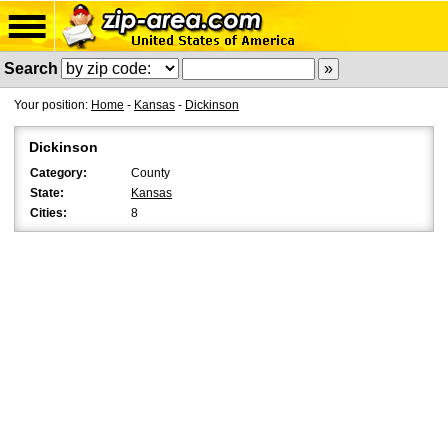
Search
Your position:
Home
-
Kansas
-
Dickinson
Dickinson
Category:
County
State:
Kansas
Cities:
8