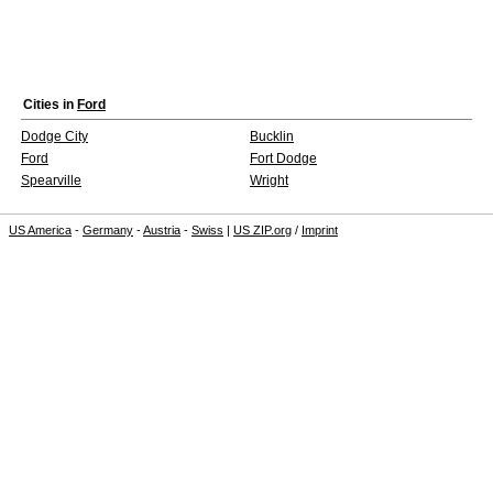
Cities in
Ford
Dodge City
Bucklin
Ford
Fort Dodge
Spearville
Wright
US America
-
Germany
-
Austria
-
Swiss
|
US ZIP.org
/
Imprint