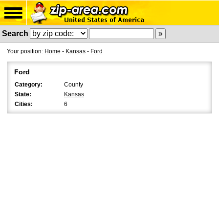
Search
Your position:
Home
-
Kansas
-
Ford
Ford
Category:
County
State:
Kansas
Cities:
6