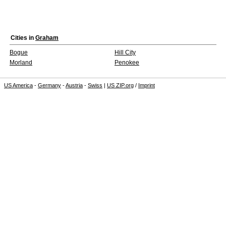
Cities in
Graham
Bogue
Hill City
Morland
Penokee
US America
-
Germany
-
Austria
-
Swiss
|
US ZIP.org
/
Imprint