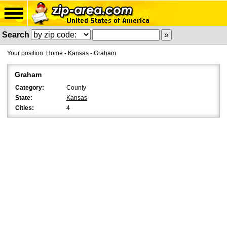
Search
Your position:
Home
-
Kansas
-
Graham
Graham
Category:
County
State:
Kansas
Cities:
4