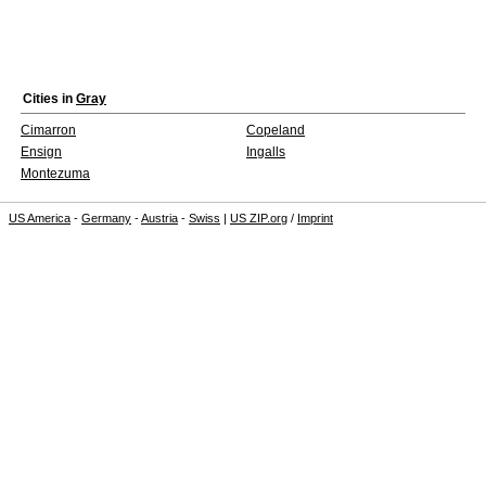
Cities in
Gray
Cimarron
Copeland
Ensign
Ingalls
Montezuma
US America
-
Germany
-
Austria
-
Swiss
|
US ZIP.org
/
Imprint