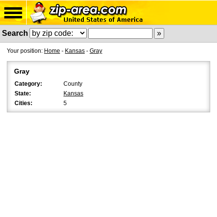
Search
Your position:
Home
-
Kansas
-
Gray
Gray
Category:
County
State:
Kansas
Cities:
5