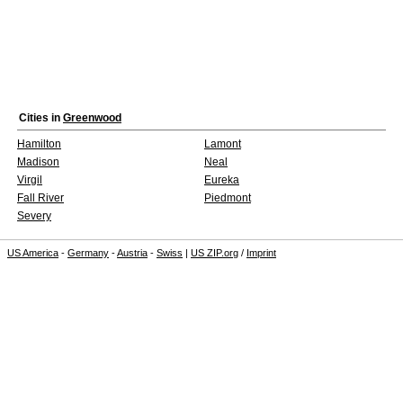
Cities in
Greenwood
Hamilton
Lamont
Madison
Neal
Virgil
Eureka
Fall River
Piedmont
Severy
US America
-
Germany
-
Austria
-
Swiss
|
US ZIP.org
/
Imprint