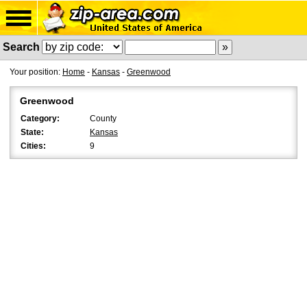
Search
Your position:
Home
-
Kansas
-
Greenwood
Greenwood
Category:
County
State:
Kansas
Cities:
9