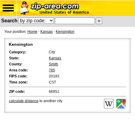
Search
Your position:
Home
-
Kansas
-
Kensington
Kensington
Category:
City
State:
Kansas
County:
Smith
Area code:
785
FIPS code:
20183
Time zone:
CST
ZIP code:
66951
calculate distance
to another city