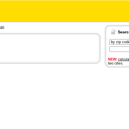
man
Sear
NEW:
calcul
two cities.