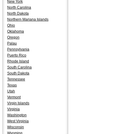
New York
North Carolina
North Dakota
Northern Mariana Islands
Ohio
Oklahoma
Oregon
Palau
Pennsylvania
Puerto Rico
Rhode Island
South Carolina
South Dakota
Tennessee
Texas
Utah
Vermont
Virgin Islands
Virginia
Washington
West Virginia
Wisconsin
Wyoming