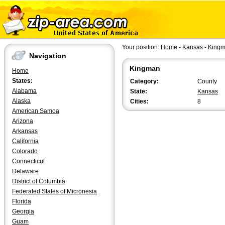
Your position:
Home
-
Kansas
-
King
Navigation
Kingman
Home
States:
Category:
County
Alabama
State:
Kansas
Alaska
Cities:
8
American Samoa
Arizona
Arkansas
California
Colorado
Connecticut
Delaware
District of Columbia
Federated States of Micronesia
Florida
Georgia
Guam