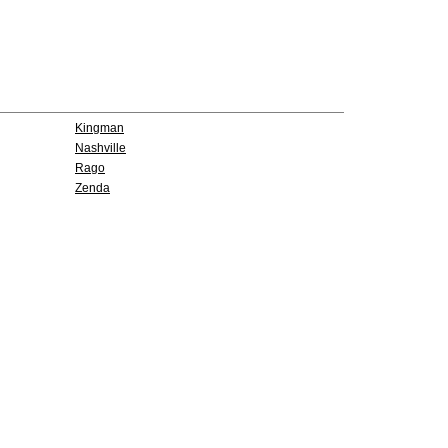
Kingman
Nashville
Rago
Zenda