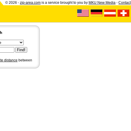
© 2026 -
zip-area.com
is a service brought to you by
MKU New Media
-
Contact
ch
ate distance
between