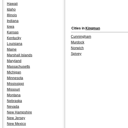
Hawaii
Idaho
Illinois
Indiana
Iowa
Cities in
Kingman
Kansas
Cunningham
Kentucky
Murdock
Louisiana
Norwich
Maine
Spivey
Marshall Islands
Maryland
Massachusetts
Michigan
Minnesota
Mississippi
Missouri
Montana
Nebraska
Nevada
New Hampshire
New Jersey
New Mexico