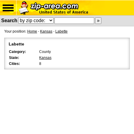
Search
Your position:
Home
-
Kansas
-
Labette
Labette
Category:
County
State:
Kansas
Cities:
8