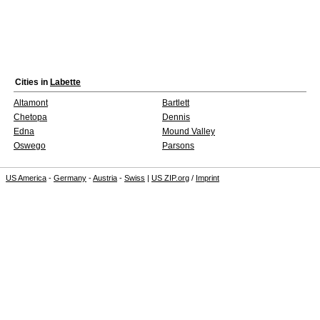
Cities in
Labette
Altamont
Bartlett
Chetopa
Dennis
Edna
Mound Valley
Oswego
Parsons
US America
-
Germany
-
Austria
-
Swiss
|
US ZIP.org
/
Imprint