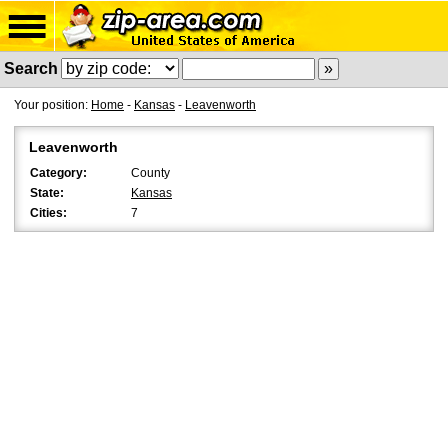
Search
Your position:
Home
-
Kansas
-
Leavenworth
Leavenworth
Category:
County
State:
Kansas
Cities:
7