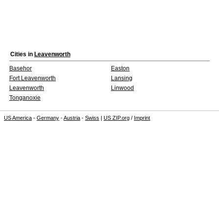
Cities in
Leavenworth
Basehor
Easton
Fort Leavenworth
Lansing
Leavenworth
Linwood
Tonganoxie
US America
-
Germany
-
Austria
-
Swiss
|
US ZIP.org
/
Imprint