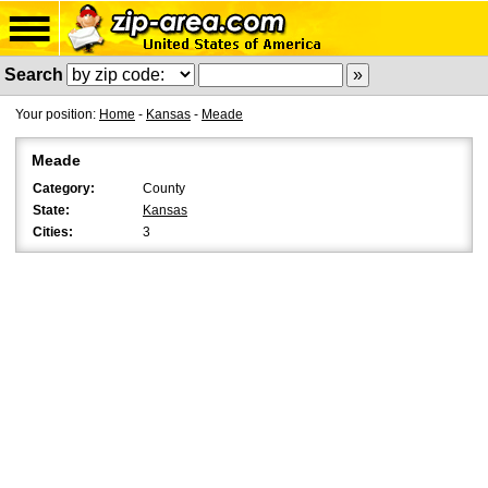
Search
Your position:
Home
-
Kansas
-
Meade
Meade
Category:
County
State:
Kansas
Cities:
3