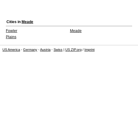
Cities in
Meade
Fowler
Meade
Plains
US America
-
Germany
-
Austria
-
Swiss
|
US ZIP.org
/
Imprint