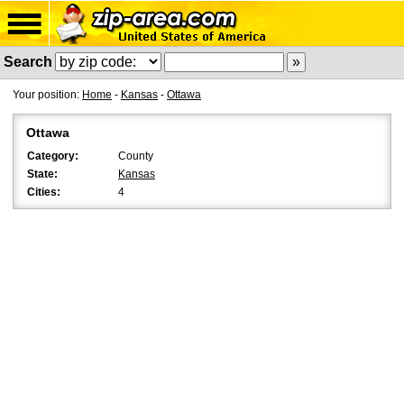
Search
Your position:
Home
-
Kansas
-
Ottawa
Ottawa
Category:
County
State:
Kansas
Cities:
4