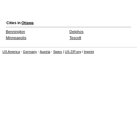
Cities in
Ottawa
Bennington
Delphos
Minneapolis
Tescott
US America
-
Germany
-
Austria
-
Swiss
|
US ZIP.org
/
Imprint