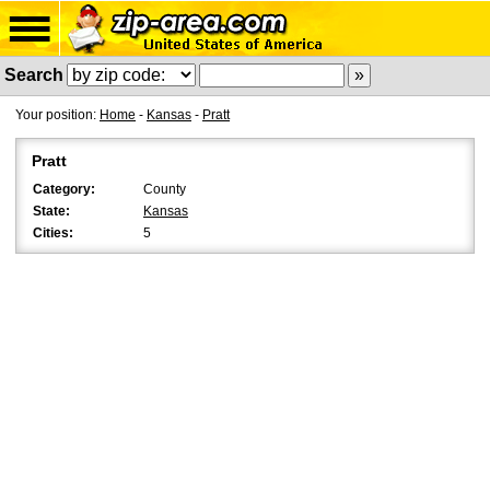
Search
Your position:
Home
-
Kansas
-
Pratt
Pratt
Category:
County
State:
Kansas
Cities:
5