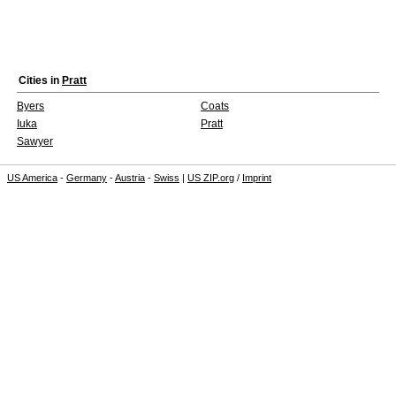
Cities in
Pratt
Byers
Coats
Iuka
Pratt
Sawyer
US America
-
Germany
-
Austria
-
Swiss
|
US ZIP.org
/
Imprint