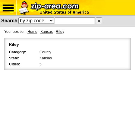
Search
Your position:
Home
-
Kansas
-
Riley
Riley
Category:
County
State:
Kansas
Cities:
5