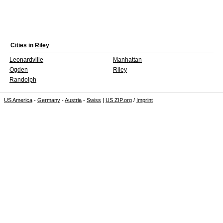
Cities in
Riley
Leonardville
Manhattan
Ogden
Riley
Randolph
US America
-
Germany
-
Austria
-
Swiss
|
US ZIP.org
/
Imprint