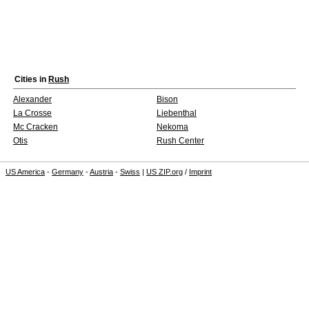
Cities in
Rush
Alexander
Bison
La Crosse
Liebenthal
Mc Cracken
Nekoma
Otis
Rush Center
US America
-
Germany
-
Austria
-
Swiss
|
US ZIP.org
/
Imprint