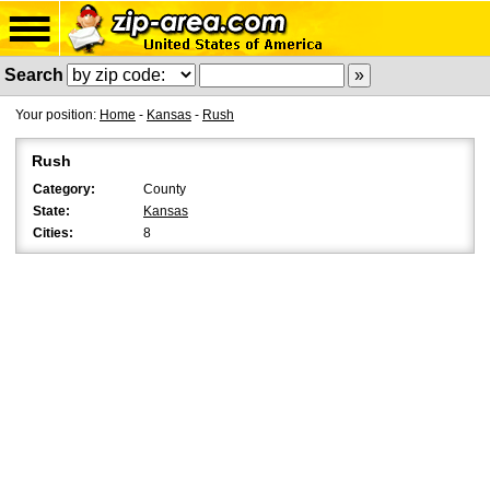
Search
Your position:
Home
-
Kansas
-
Rush
Rush
Category:
County
State:
Kansas
Cities:
8