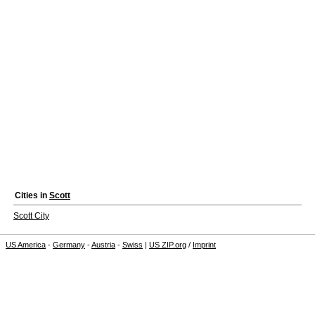
Cities in
Scott
Scott City
US America
-
Germany
-
Austria
-
Swiss
|
US ZIP.org
/
Imprint