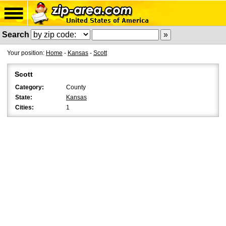
Search
Your position:
Home
-
Kansas
-
Scott
Scott
Category:
County
State:
Kansas
Cities:
1