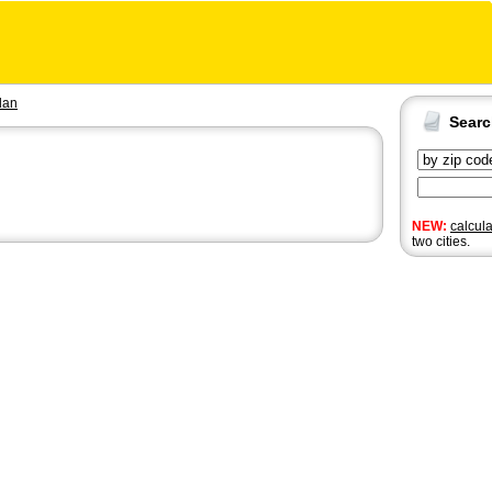
dan
Sear
NEW:
calcul
two cities.