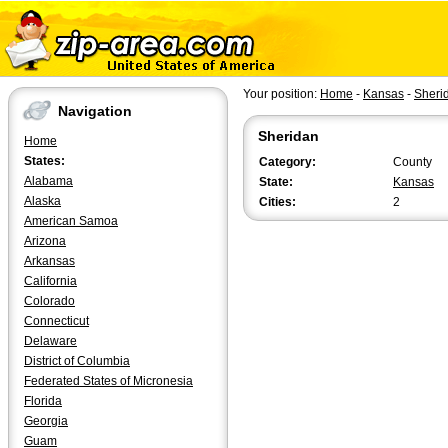
Your position:
Home
-
Kansas
-
Sheri
Navigation
Sheridan
Home
States:
Category:
County
Alabama
State:
Kansas
Alaska
Cities:
2
American Samoa
Arizona
Arkansas
California
Colorado
Connecticut
Delaware
District of Columbia
Federated States of Micronesia
Florida
Georgia
Guam