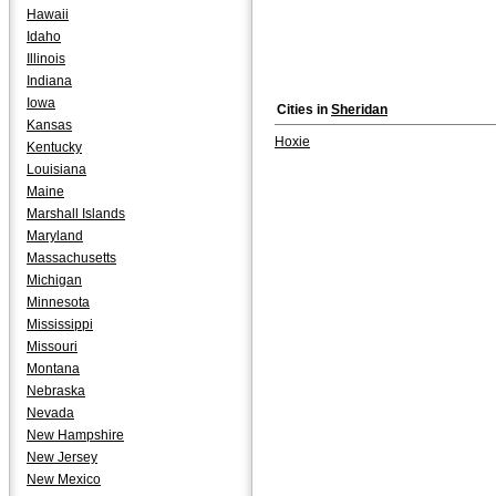
Hawaii
Idaho
Illinois
Indiana
Iowa
Cities in
Sheridan
Kansas
Hoxie
Kentucky
Louisiana
Maine
Marshall Islands
Maryland
Massachusetts
Michigan
Minnesota
Mississippi
Missouri
Montana
Nebraska
Nevada
New Hampshire
New Jersey
New Mexico