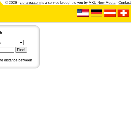
© 2026 -
zip-area.com
is a service brought to you by
MKU New Media
-
Contact
ch
ate distance
between