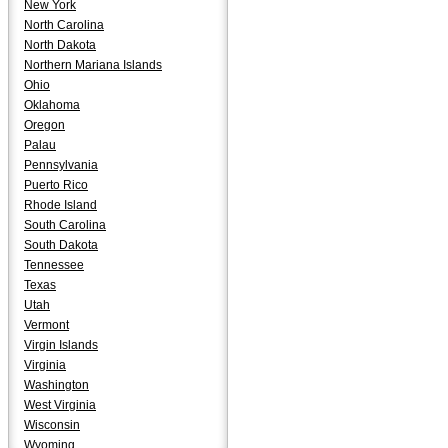
New York
North Carolina
North Dakota
Northern Mariana Islands
Ohio
Oklahoma
Oregon
Palau
Pennsylvania
Puerto Rico
Rhode Island
South Carolina
South Dakota
Tennessee
Texas
Utah
Vermont
Virgin Islands
Virginia
Washington
West Virginia
Wisconsin
Wyoming