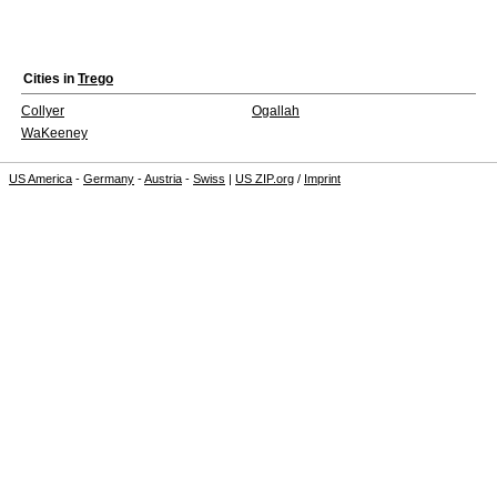
Cities in
Trego
Collyer
Ogallah
WaKeeney
US America
-
Germany
-
Austria
-
Swiss
|
US ZIP.org
/
Imprint