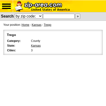
Search
Your position:
Home
-
Kansas
-
Trego
Trego
Category:
County
State:
Kansas
Cities:
3