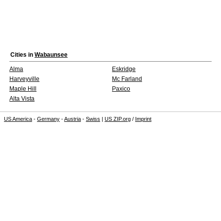
Cities in
Wabaunsee
Alma
Eskridge
Harveyville
Mc Farland
Maple Hill
Paxico
Alta Vista
US America
-
Germany
-
Austria
-
Swiss
|
US ZIP.org
/
Imprint