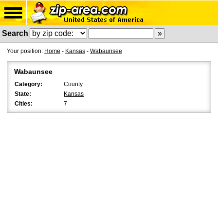
Search
Your position:
Home
-
Kansas
-
Wabaunsee
Wabaunsee
Category:
County
State:
Kansas
Cities:
7