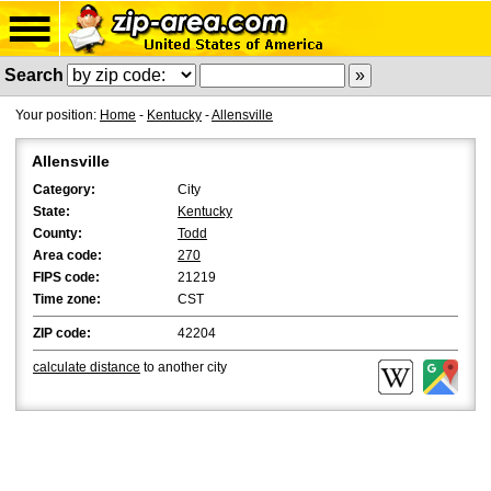
Search
Your position:
Home
-
Kentucky
-
Allensville
Allensville
Category:
City
State:
Kentucky
County:
Todd
Area code:
270
FIPS code:
21219
Time zone:
CST
ZIP code:
42204
calculate distance
to another city