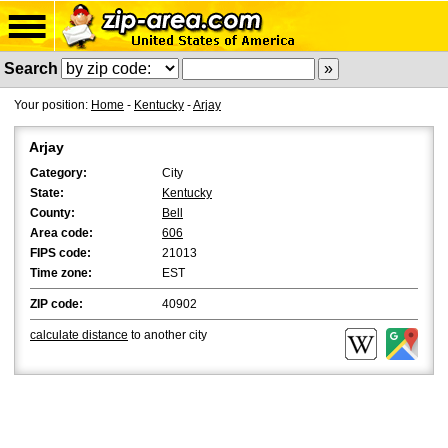
Search
Your position:
Home
-
Kentucky
-
Arjay
Arjay
Category:
City
State:
Kentucky
County:
Bell
Area code:
606
FIPS code:
21013
Time zone:
EST
ZIP code:
40902
calculate distance
to another city