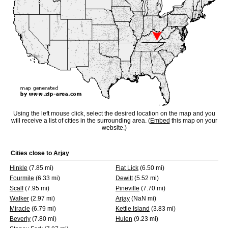
Using the left mouse click, select the desired location on the map and you
will receive a list of cities in the surrounding area. (
Embed
this map on your
website.)
Cities close to
Arjay
Hinkle
(7.85 mi)
Flat Lick
(6.50 mi)
Fourmile
(6.33 mi)
Dewitt
(5.52 mi)
Scalf
(7.95 mi)
Pineville
(7.70 mi)
Walker
(2.97 mi)
Arjay
(NaN mi)
Miracle
(6.79 mi)
Kettle Island
(3.83 mi)
Beverly
(7.80 mi)
Hulen
(9.23 mi)