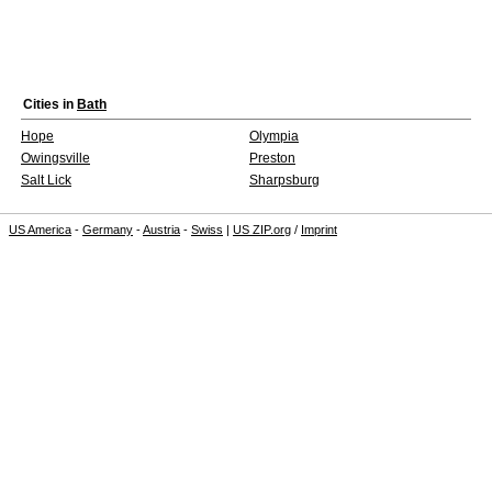
Cities in
Bath
Hope
Olympia
Owingsville
Preston
Salt Lick
Sharpsburg
US America
-
Germany
-
Austria
-
Swiss
|
US ZIP.org
/
Imprint