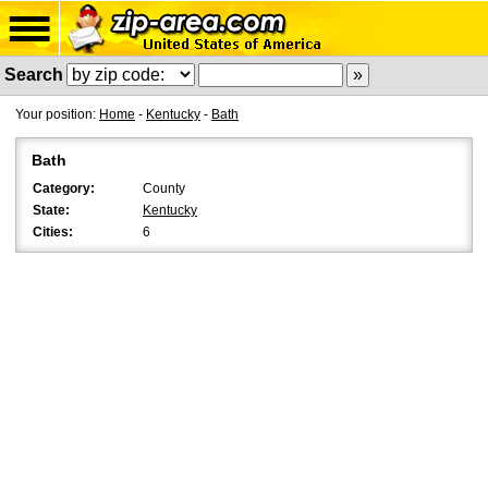
Search
Your position:
Home
-
Kentucky
-
Bath
Bath
Category:
County
State:
Kentucky
Cities:
6