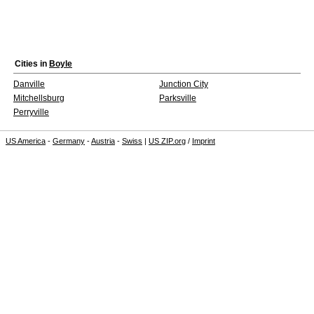
Cities in
Boyle
Danville
Junction City
Mitchellsburg
Parksville
Perryville
US America
-
Germany
-
Austria
-
Swiss
|
US ZIP.org
/
Imprint