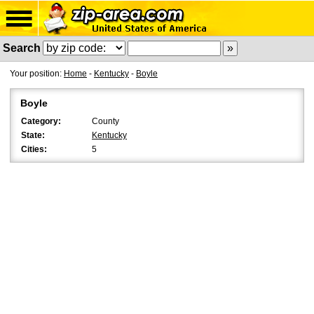
Search
Your position:
Home
-
Kentucky
-
Boyle
Boyle
Category:
County
State:
Kentucky
Cities:
5