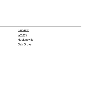
Fairview
Gracey
Hopkinsville
Oak Grove