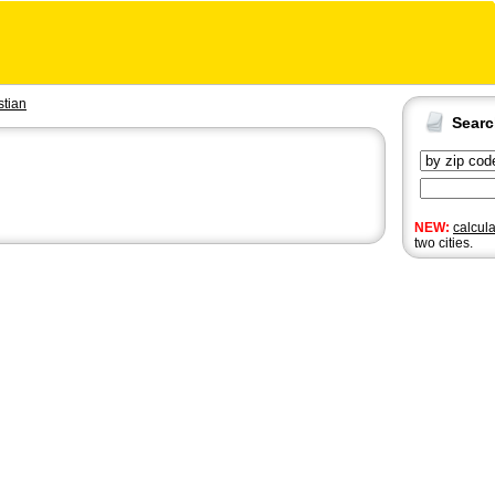
stian
Sear
NEW:
calcul
two cities.