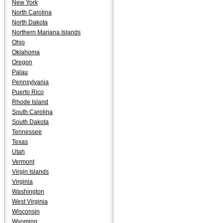
New York
North Carolina
North Dakota
Northern Mariana Islands
Ohio
Oklahoma
Oregon
Palau
Pennsylvania
Puerto Rico
Rhode Island
South Carolina
South Dakota
Tennessee
Texas
Utah
Vermont
Virgin Islands
Virginia
Washington
West Virginia
Wisconsin
Wyoming