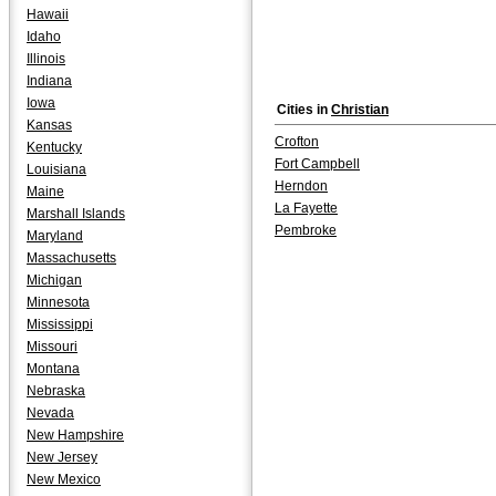
Hawaii
Idaho
Illinois
Indiana
Iowa
Cities in
Christian
Kansas
Crofton
Kentucky
Fort Campbell
Louisiana
Herndon
Maine
La Fayette
Marshall Islands
Pembroke
Maryland
Massachusetts
Michigan
Minnesota
Mississippi
Missouri
Montana
Nebraska
Nevada
New Hampshire
New Jersey
New Mexico