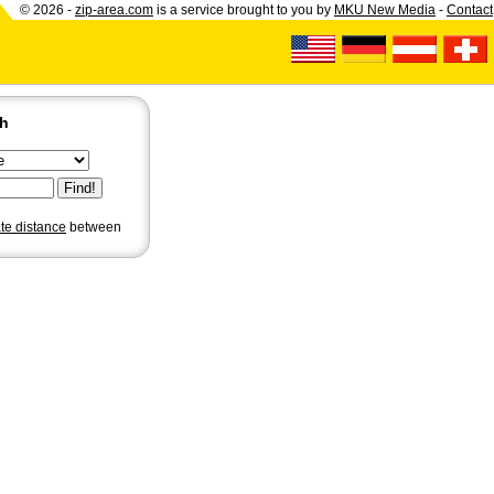
© 2026 -
zip-area.com
is a service brought to you by
MKU New Media
-
Contact
ch
ate distance
between