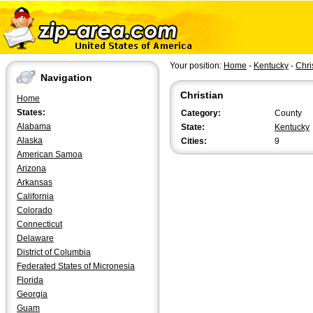
Your position:
Home
-
Kentucky
-
Chri
Navigation
Christian
Home
States:
Category:
County
Alabama
State:
Kentucky
Alaska
Cities:
9
American Samoa
Arizona
Arkansas
California
Colorado
Connecticut
Delaware
District of Columbia
Federated States of Micronesia
Florida
Georgia
Guam