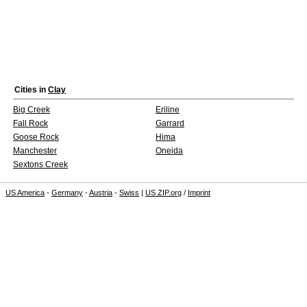
Cities in
Clay
Big Creek
Eriline
Fall Rock
Garrard
Goose Rock
Hima
Manchester
Oneida
Sextons Creek
US America
-
Germany
-
Austria
-
Swiss
|
US ZIP.org
/
Imprint