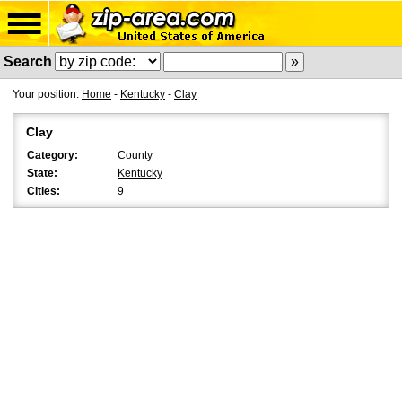
Search
Your position:
Home
-
Kentucky
-
Clay
Clay
Category:
County
State:
Kentucky
Cities:
9