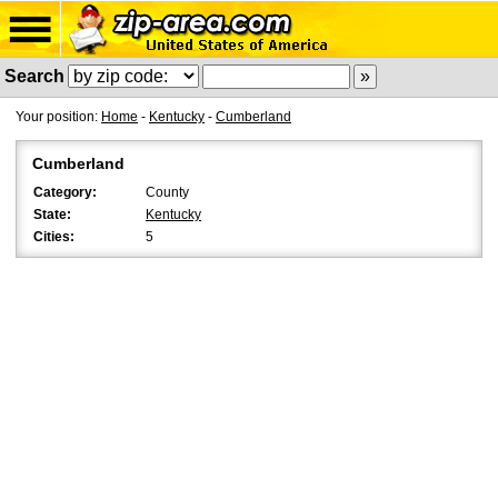
Search
Your position:
Home
-
Kentucky
-
Cumberland
Cumberland
Category:
County
State:
Kentucky
Cities:
5