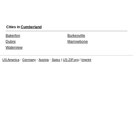
Cities in
Cumberland
Bakerton
Burkesville
Dubre
Marrowbone
Waterview
US America
-
Germany
-
Austria
-
Swiss
|
US ZIP.org
/
Imprint