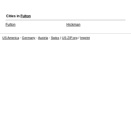
Cities in
Fulton
Fulton
Hickman
US America
-
Germany
-
Austria
-
Swiss
|
US ZIP.org
/
Imprint