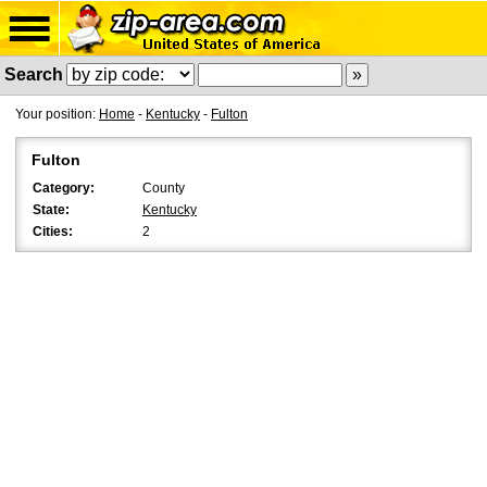
Search
Your position:
Home
-
Kentucky
-
Fulton
Fulton
Category:
County
State:
Kentucky
Cities:
2