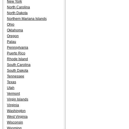
New York
North Carolina
North Dakota
Northern Mariana Islands
Ohio
Oklahoma
Oregon
Palau
Pennsylvania
Puerto Rico
Rhode Island
South Carolina
South Dakota
Tennessee
Texas
Utah
Vermont
Virgin Islands
Virginia
Washington
West Virginia
Wisconsin
Wyoming