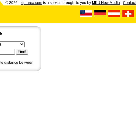
© 2026 -
zip-area.com
is a service brought to you by
MKU New Media
-
Contact
ch
ate distance
between