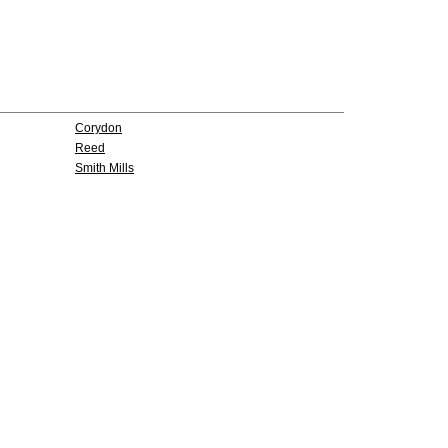
Corydon
Reed
Smith Mills