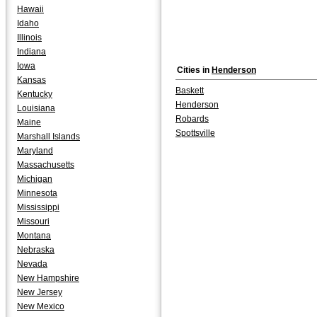
Hawaii
Idaho
Illinois
Indiana
Iowa
Cities in
Henderson
Kansas
Baskett
Kentucky
Henderson
Louisiana
Robards
Maine
Spottsville
Marshall Islands
Maryland
Massachusetts
Michigan
Minnesota
Mississippi
Missouri
Montana
Nebraska
Nevada
New Hampshire
New Jersey
New Mexico