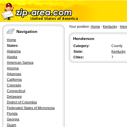
Your position:
Home
-
Kentucky
-
Hen
Navigation
Henderson
Home
States:
Category:
County
Alabama
State:
Kentucky
Alaska
Cities:
7
American Samoa
Arizona
Arkansas
California
Colorado
Connecticut
Delaware
District of Columbia
Federated States of Micronesia
Florida
Georgia
Guam