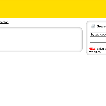
derson
Sear
NEW:
calcul
two cities.