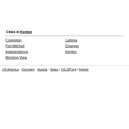
Cities in
Kenton
Covington
Latonia
Fort Mitchell
Erlanger
Independence
Kenton
Morning View
US America
-
Germany
-
Austria
-
Swiss
|
US ZIP.org
/
Imprint