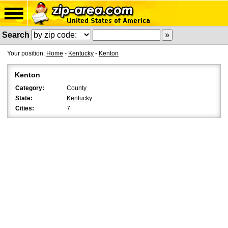
Search
Your position:
Home
-
Kentucky
-
Kenton
Kenton
Category:
County
State:
Kentucky
Cities:
7