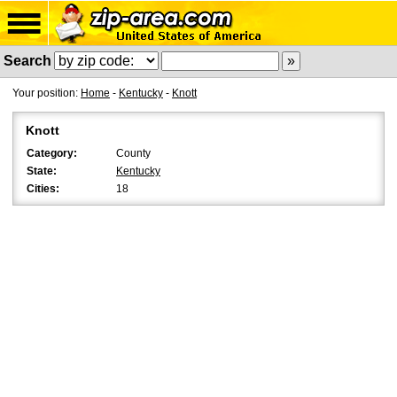
Search
Your position:
Home
-
Kentucky
-
Knott
Knott
Category:
County
State:
Kentucky
Cities:
18