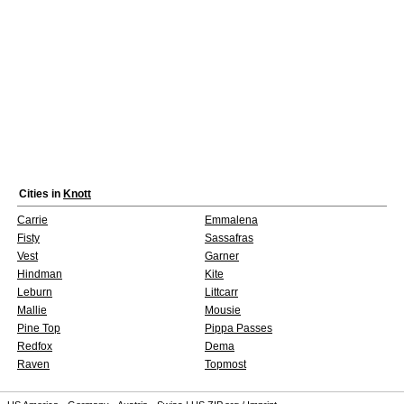
Cities in
Knott
Carrie
Emmalena
Fisty
Sassafras
Vest
Garner
Hindman
Kite
Leburn
Littcarr
Mallie
Mousie
Pine Top
Pippa Passes
Redfox
Dema
Raven
Topmost