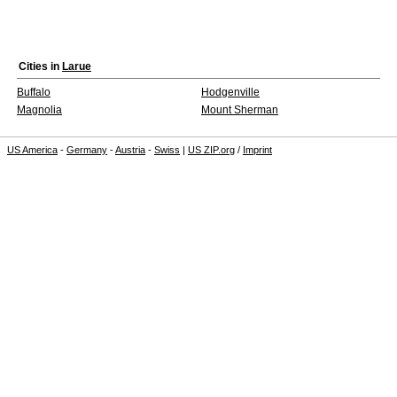
Cities in
Larue
Buffalo
Hodgenville
Magnolia
Mount Sherman
US America
-
Germany
-
Austria
-
Swiss
|
US ZIP.org
/
Imprint