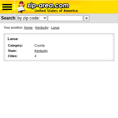
Search
Your position:
Home
-
Kentucky
-
Larue
Larue
Category:
County
State:
Kentucky
Cities:
4