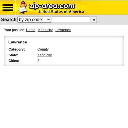
Search
Your position:
Home
-
Kentucky
-
Lawrence
Lawrence
Category:
County
State:
Kentucky
Cities:
8