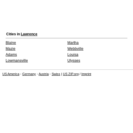
Cities in
Lawrence
Blaine
Martha
Mazie
Webbville
Adams
Louisa
Lowmansville
Ulysses
US America
-
Germany
-
Austria
-
Swiss
|
US ZIP.org
/
Imprint