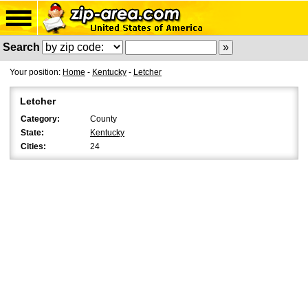
Search
Your position:
Home
-
Kentucky
-
Letcher
Letcher
Category:
County
State:
Kentucky
Cities:
24