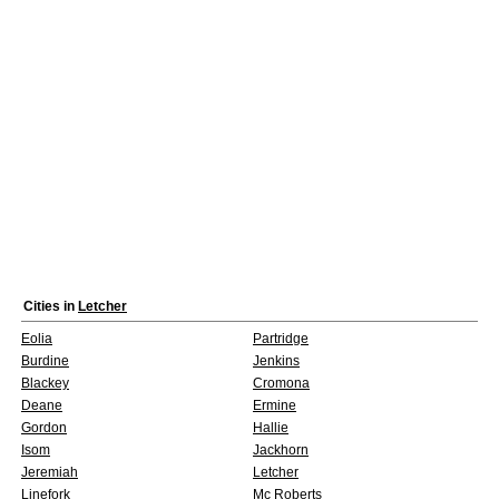
Cities in
Letcher
Eolia
Partridge
Burdine
Jenkins
Blackey
Cromona
Deane
Ermine
Gordon
Hallie
Isom
Jackhorn
Jeremiah
Letcher
Linefork
Mc Roberts