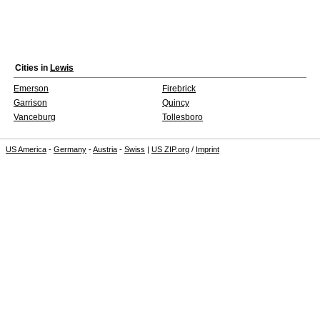
Cities in
Lewis
Emerson
Firebrick
Garrison
Quincy
Vanceburg
Tollesboro
US America
-
Germany
-
Austria
-
Swiss
|
US ZIP.org
/
Imprint