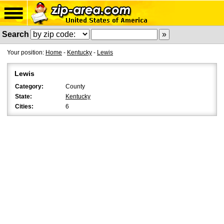
Search
Your position:
Home
-
Kentucky
-
Lewis
Lewis
Category:
County
State:
Kentucky
Cities:
6