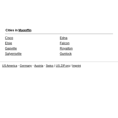
Cities in
Magoffin
Cisco
Edna
Elsie
Falcon
Gapville
Royalton
Salyersville
Gunlock
US America
-
Germany
-
Austria
-
Swiss
|
US ZIP.org
/
Imprint