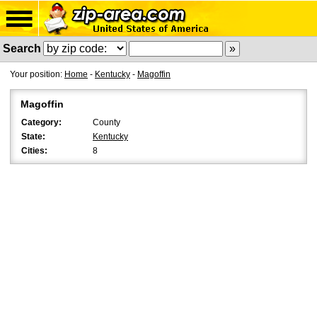
Search
Your position:
Home
-
Kentucky
-
Magoffin
Magoffin
Category:
County
State:
Kentucky
Cities:
8