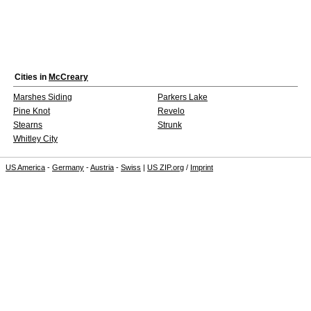
Cities in
McCreary
Marshes Siding
Parkers Lake
Pine Knot
Revelo
Stearns
Strunk
Whitley City
US America
-
Germany
-
Austria
-
Swiss
|
US ZIP.org
/
Imprint