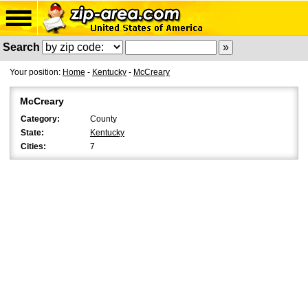
Search
Your position:
Home
-
Kentucky
-
McCreary
McCreary
Category:
County
State:
Kentucky
Cities:
7