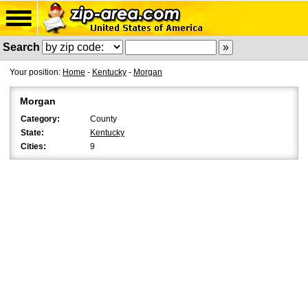
Search
Your position:
Home
-
Kentucky
-
Morgan
Morgan
Category:
County
State:
Kentucky
Cities:
9