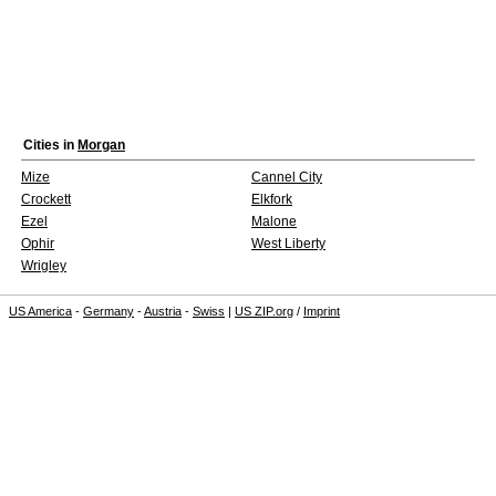
Cities in
Morgan
Mize
Cannel City
Crockett
Elkfork
Ezel
Malone
Ophir
West Liberty
Wrigley
US America
-
Germany
-
Austria
-
Swiss
|
US ZIP.org
/
Imprint