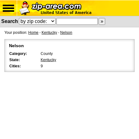
Search
Your position:
Home
-
Kentucky
-
Nelson
Nelson
Category:
County
State:
Kentucky
Cities:
9