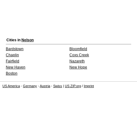
Cities in
Nelson
Bardstown
Bloomfield
Chaplin
Coxs Creek
Fairfield
Nazareth
New Haven
New Hope
Boston
US America
-
Germany
-
Austria
-
Swiss
|
US ZIP.org
/
Imprint