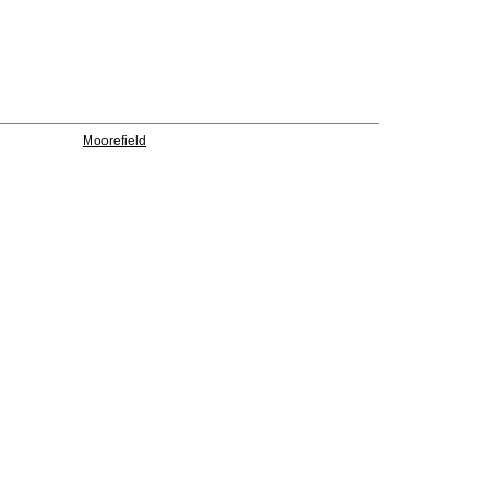
Moorefield