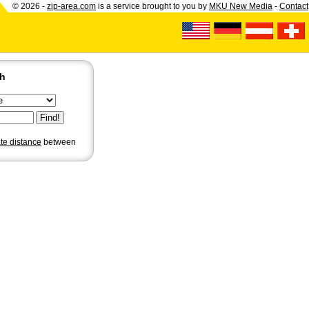
© 2026 -
zip-area.com
is a service brought to you by
MKU New Media
-
Contact
ch
ate distance
between