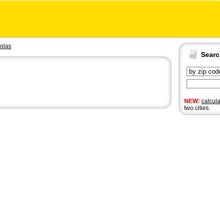
olas
Sear
NEW:
calcul
two cities.