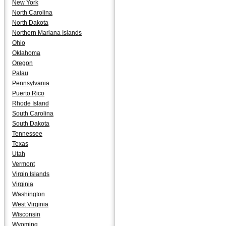
New York
North Carolina
North Dakota
Northern Mariana Islands
Ohio
Oklahoma
Oregon
Palau
Pennsylvania
Puerto Rico
Rhode Island
South Carolina
South Dakota
Tennessee
Texas
Utah
Vermont
Virgin Islands
Virginia
Washington
West Virginia
Wisconsin
Wyoming