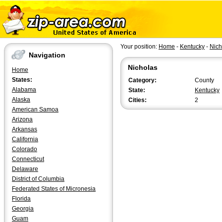
Your position:
Home
-
Kentucky
-
Nich
Navigation
Nicholas
Home
States:
Category:
County
Alabama
State:
Kentucky
Alaska
Cities:
2
American Samoa
Arizona
Arkansas
California
Colorado
Connecticut
Delaware
District of Columbia
Federated States of Micronesia
Florida
Georgia
Guam