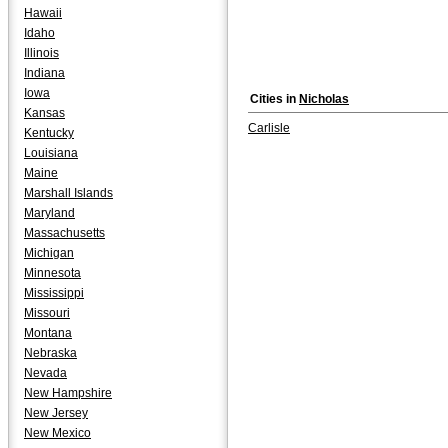
Hawaii
Idaho
Illinois
Indiana
Iowa
Cities in
Nicholas
Kansas
Carlisle
Kentucky
Louisiana
Maine
Marshall Islands
Maryland
Massachusetts
Michigan
Minnesota
Mississippi
Missouri
Montana
Nebraska
Nevada
New Hampshire
New Jersey
New Mexico