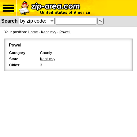
Search
Your position:
Home
-
Kentucky
-
Powell
Powell
Category:
County
State:
Kentucky
Cities:
3