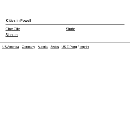
Cities in
Powell
Clay City
Slade
Stanton
US America
-
Germany
-
Austria
-
Swiss
|
US ZIP.org
/
Imprint